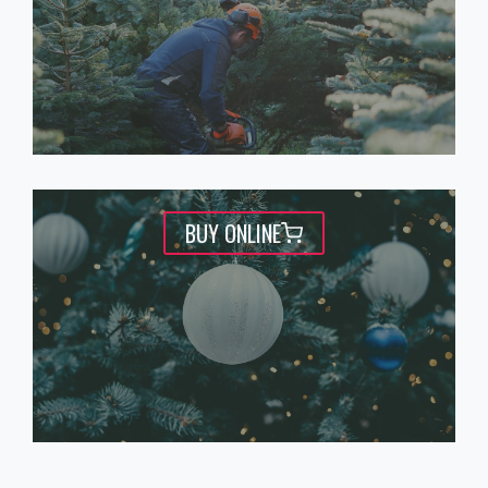
BUY ONLINE