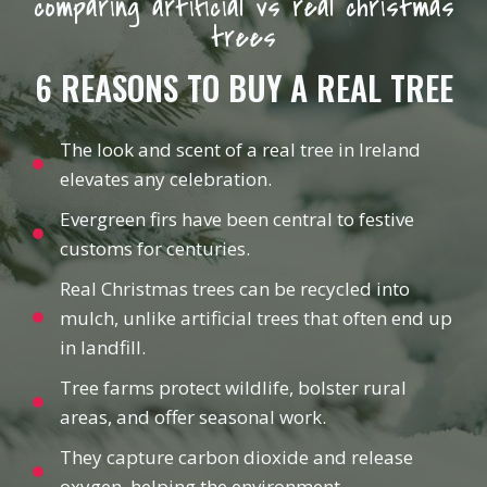
comparing artificial vs real christmas
trees
6 REASONS TO BUY A REAL TREE
The look and scent of a real tree in Ireland
elevates any celebration.
Evergreen firs have been central to festive
customs for centuries.
Real Christmas trees can be recycled into
mulch, unlike artificial trees that often end up
in landfill.
Tree farms protect wildlife, bolster rural
areas, and offer seasonal work.
They capture carbon dioxide and release
oxygen, helping the environment.