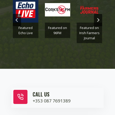
on
Featured
Featured on
Featured on
F
Echo Live
96FM
Irish Farmers
Journal
CALL US
+353 087 7691389