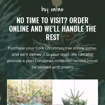
buy online
NO TIME TO VISIT? ORDER
ONLINE AND WE’LL HANDLE THE
REST
Purchase your Cork Christmas tree online today,
and we’ll deliver it to your door. We can also
provide a post Christmas collection service (must
be booked with order).