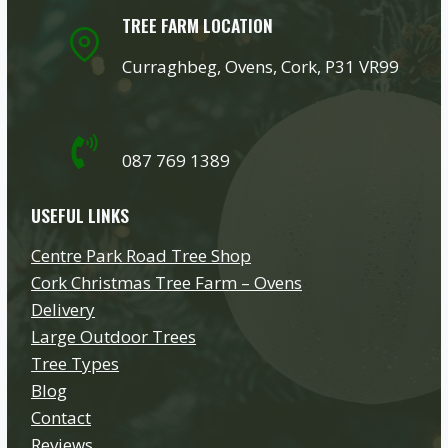
TREE FARM LOCATION
Curraghbeg, Ovens, Cork, P31 VR99
087 769 1389
USEFUL LINKS
Centre Park Road Tree Shop
Cork Christmas Tree Farm – Ovens
Delivery
Large Outdoor Trees
Tree Types
Blog
Contact
Reviews