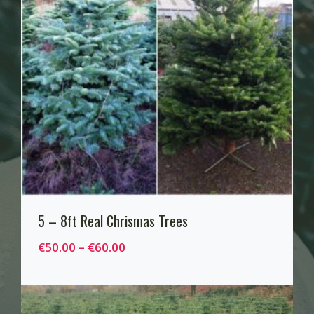
5 – 8ft Real Chrismas Trees
P
€
50.00
–
€
60.00
r
i
c