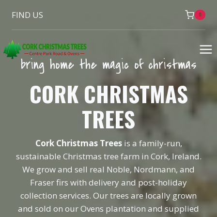
Skip
FIND US
0
to
content
bring home the magic of christmas
CORK CHRISTMAS
TREES
Cork Christmas Trees
is a family-run,
sustainable Christmas tree farm in Cork, Ireland.
We grow and sell real Noble, Nordmann, and
Fraser firs with delivery and post-holiday
collection services. Our trees are locally grown
and sold on our Ovens plantation and supplied