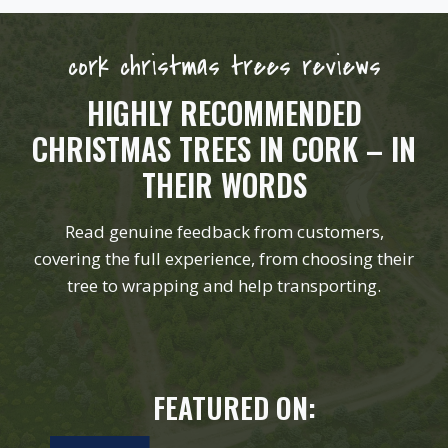
cork christmas trees reviews
HIGHLY RECOMMENDED
CHRISTMAS TREES IN CORK – IN
THEIR WORDS
Read genuine feedback from customers,
covering the full experience, from choosing their
tree to wrapping and help transporting.
FEATURED ON: