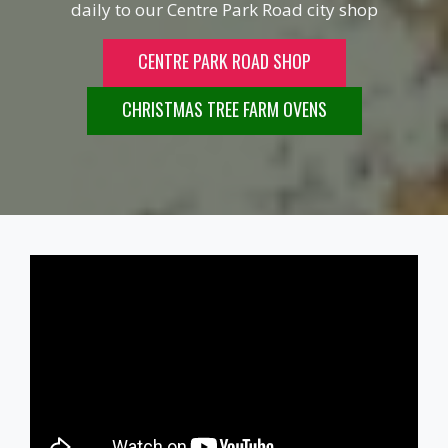
daily to our Centre Park Road city shop
CENTRE PARK ROAD SHOP
CHRISTMAS TREE FARM OVENS