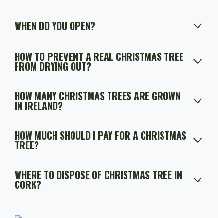
WHEN DO YOU OPEN?
HOW TO PREVENT A REAL CHRISTMAS TREE
FROM DRYING OUT?
HOW MANY CHRISTMAS TREES ARE GROWN
IN IRELAND?
HOW MUCH SHOULD I PAY FOR A CHRISTMAS
TREE?
WHERE TO DISPOSE OF CHRISTMAS TREE IN
CORK?