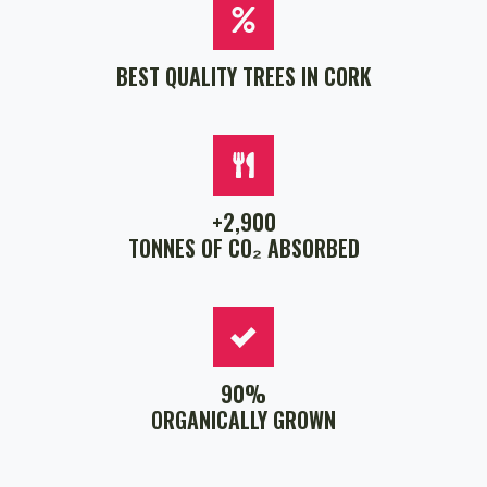
BEST QUALITY TREES IN CORK
+2,900
TONNES OF CO₂ ABSORBED
90%
ORGANICALLY GROWN