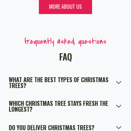
MORE ABOUT US
frequently asked questions
FAQ
WHAT ARE THE BEST TYPES OF CHRISTMAS
TREES?
WHICH CHRISTMAS TREE STAYS FRESH THE
LONGEST?
DO YOU DELIVER CHRISTMAS TREES?