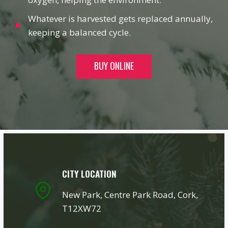
Whatever is harvested gets replaced annually,
keeping a balanced cycle.
BUY ONLINE
CITY LOCATION
New Park, Centre Park Road, Cork,
T12XW72