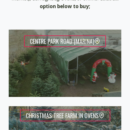
option below to buy;
CENTRE PARK ROAD (MARINA)
CHRISTMAS TREE FARM IN OVENS