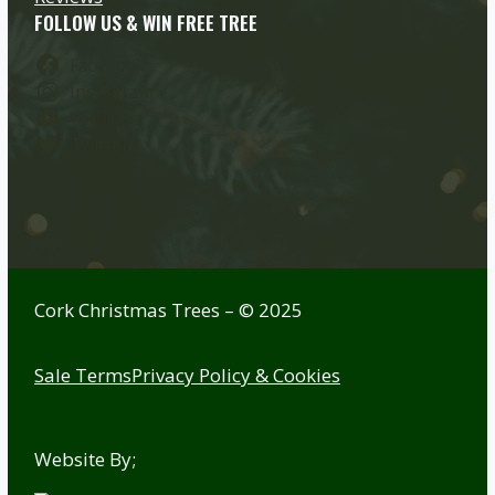
FOLLOW US & WIN FREE TREE
Facebook
Instagram
YouTube
Twitter
Cork Christmas Trees – © 2025
Sale Terms
Privacy Policy & Cookies
Website By;