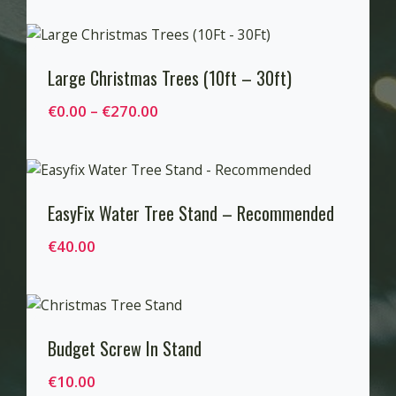
u
i
g
c
h
e
Large Christmas Trees (10ft – 30ft)
€
r
P
€
0.00
–
€
270.00
6
a
r
0
n
i
.
g
c
0
e
e
EasyFix Water Tree Stand – Recommended
0
:
r
€
€
40.00
a
3
n
0
g
.
e
0
Budget Screw In Stand
:
0
€
t
€
10.00