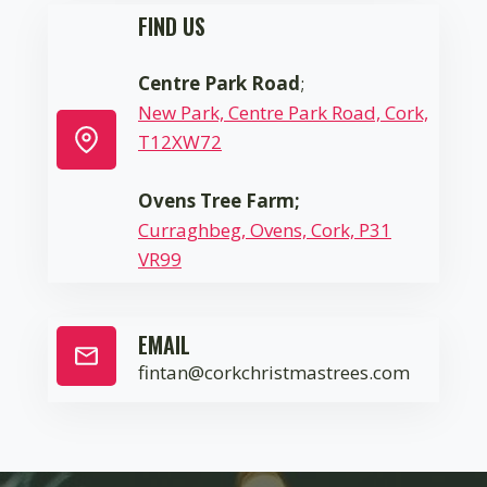
FIND US
Centre Park Road
;
New Park, Centre Park Road, Cork,
T12XW72
Ovens Tree Farm;
Curraghbeg, Ovens, Cork, P31
VR99
EMAIL
fintan@corkchristmastrees.com