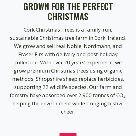
GROWN FOR THE PERFECT
0
CHRISTMAS
Cork Christmas Trees is a family-run,
sustainable Christmas tree farm in Cork, Ireland.
We grow and sell real Noble, Nordmann, and
Fraser Firs with delivery and post-holiday
collection. With over 20 years’ experience, we
grow premium Christmas trees using organic
methods. Shropshire sheep replace herbicides,
supporting 22 wildlife species. Our farm and
forestry have absorbed over 2,900 tonnes of CO₂,
helping the environment while bringing festive
cheer.