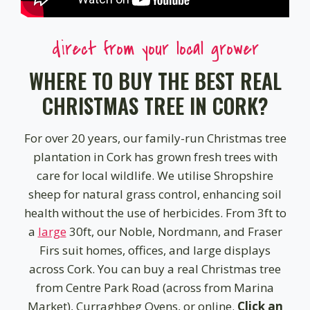
direct from your local grower
WHERE TO BUY THE BEST REAL
CHRISTMAS TREE IN CORK?
For over 20 years, our family-run Christmas tree
plantation in Cork has grown fresh trees with
care for local wildlife. We utilise Shropshire
sheep for natural grass control, enhancing soil
health without the use of herbicides. From 3ft to
a
large
30ft, our Noble, Nordmann, and Fraser
Firs suit homes, offices, and large displays
across Cork. You can buy a real Christmas tree
from Centre Park Road (across from Marina
Market), Curraghbeg Ovens, or online.
Click an