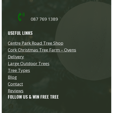
087 769 1389
USEFUL LINKS
Centre Park Road Tree Shop
Cork Christmas Tree Farm – Ovens
Delivery
Large Outdoor Trees
Tree Types
Blog
Contact
Reviews
FOLLOW US & WIN FREE TREE
Facebook
Instagram