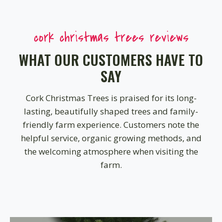
cork christmas trees reviews
WHAT OUR CUSTOMERS HAVE TO
SAY
Cork Christmas Trees is praised for its long-
lasting, beautifully shaped trees and family-
friendly farm experience. Customers note the
helpful service, organic growing methods, and
the welcoming atmosphere when visiting the
farm.