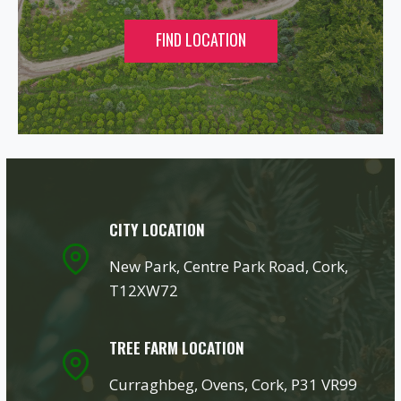
FIND LOCATION
CITY LOCATION
New Park, Centre Park Road, Cork,
T12XW72
TREE FARM LOCATION
Curraghbeg, Ovens, Cork, P31 VR99