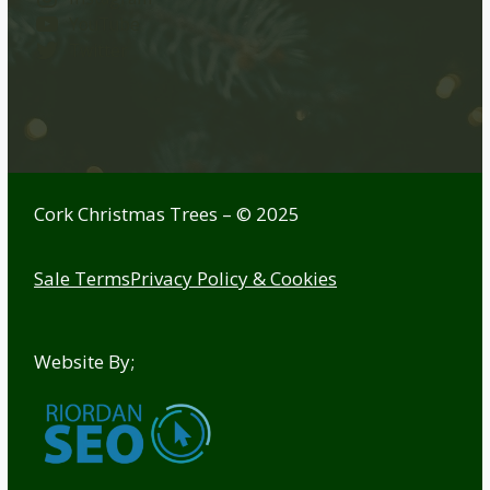
YouTube
Twitter
Cork Christmas Trees – © 2025
Sale Terms
Privacy Policy & Cookies
Website By;