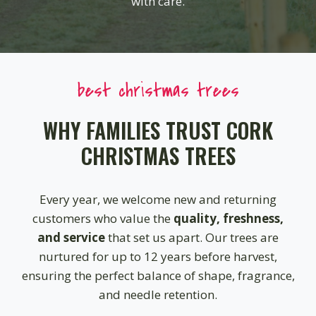
with care.
best christmas trees
WHY FAMILIES TRUST CORK
CHRISTMAS TREES
Every year, we welcome new and returning
customers who value the
quality, freshness,
and service
that set us apart. Our trees are
nurtured for up to 12 years before harvest,
ensuring the perfect balance of shape, fragrance,
and needle retention.