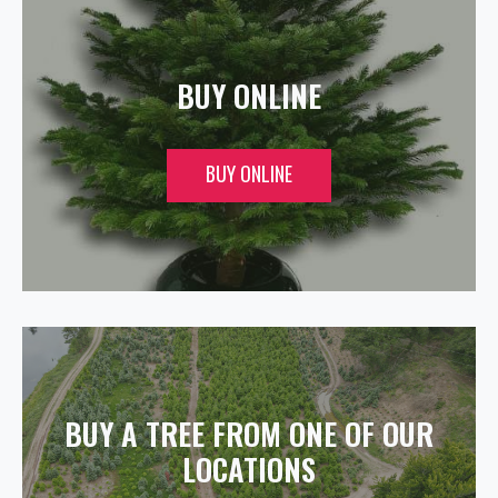
BUY ONLINE
BUY ONLINE
BUY A TREE FROM ONE OF OUR
LOCATIONS