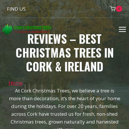
Skip
FIND US
0
to
content
REVIEWS – BEST
CHRISTMAS TREES IN
CORK & IRELAND
Home
»
Reviews
At Cork Christmas Trees, we believe a tree is
more than decoration, it’s the heart of your home
during the holidays. For over 20 years, families
across Cork have trusted us for fresh, non-shed
Christmas trees, grown naturally and harvested