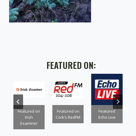
FEATURED ON:
n
Featured on
Featured on
Featured
Irish
Cork’s RedFM
Echo Live
Examiner