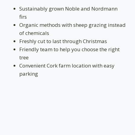
Sustainably grown Noble and Nordmann
firs
Organic methods with sheep grazing instead
of chemicals
Freshly cut to last through Christmas
Friendly team to help you choose the right
tree
Convenient Cork farm location with easy
parking