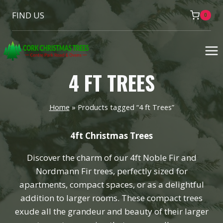
Skip
FIND US
0
to
content
4 FT TREES
Home
»
Products tagged “4 ft Trees”
4ft Christmas Trees
Discover the charm of our 4ft Noble Fir and
Nordmann Fir trees, perfectly sized for
apartments, compact spaces, or as a delightful
addition to larger rooms. These compact trees
exude all the grandeur and beauty of their larger