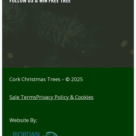
FOLLOW US & WIN FREE TREE
Facebook
Instagram
YouTube
Twitter
Cork Christmas Trees – © 2025
Sale Terms
Privacy Policy & Cookies
Website By;