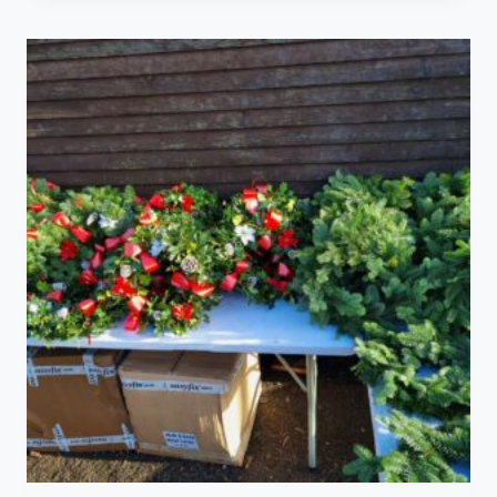
€30.00
through
€50.00