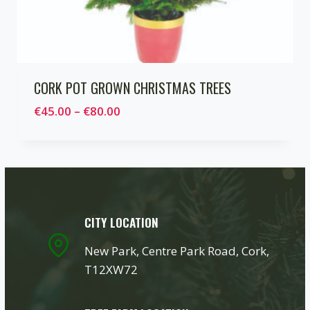
CORK POT GROWN CHRISTMAS TREES
Price
€
45.00
–
€
80.00
range:
€45.00
through
€80.00
CITY LOCATION
New Park, Centre Park Road, Cork,
T12XW72