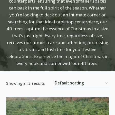
counterparts, ensuring that even smaller spaces
can bask in the full spirit of the season. Whether
you’re looking to deck out an intimate corner or
searching for that ideal tabletop centerpiece, our
4ft trees capture the essence of Christmas in a size
that’s just right. Every tree, regardless of size,
receives our utmost care and attention, promising
a vibrant and lush tree for your festive
celebrations. Experience the magic of Christmas in
every nook and corner with our 4ft trees.
Showing all 3 results