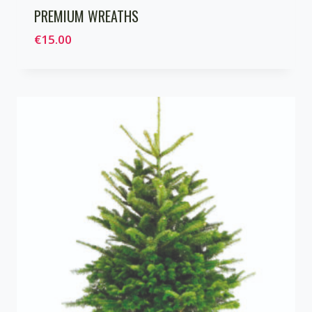
PREMIUM WREATHS
€
15.00