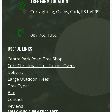
TREE FARM LOCATION
Curraghbeg, Ovens, Cork, P31 VR99
087 769 1389
USEFUL LINKS
Centre Park Road Tree Shop
Cork Christmas Tree Farm – Ovens
Delivery
Large Outdoor Trees
Tree Types
Blog
Contact
Reviews