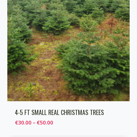
4-5 FT SMALL REAL CHRISTMAS TREES
Price
€
30.00
–
€
50.00
range: