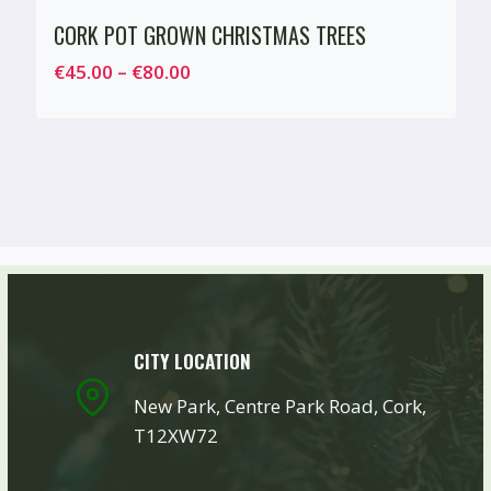
CORK POT GROWN CHRISTMAS TREES
Price
€
45.00
–
€
80.00
range:
€45.00
through
€80.00
CITY LOCATION
New Park, Centre Park Road, Cork,
T12XW72