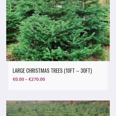
LARGE CHRISTMAS TREES (10FT – 30FT)
Price
€
0.00
–
€
270.00
range:
€0.00
through
€270.00