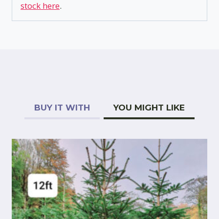
stock here
.
BUY IT WITH
YOU MIGHT LIKE