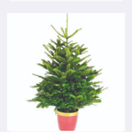
€30.00
through
€50.00