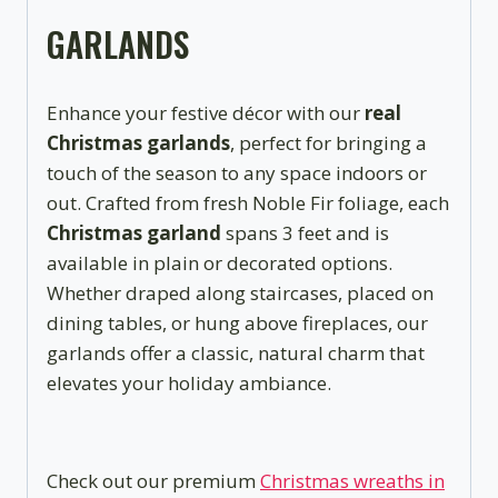
GARLANDS
Enhance your festive décor with our
real
Christmas garlands
, perfect for bringing a
touch of the season to any space indoors or
out. Crafted from fresh Noble Fir foliage, each
Christmas garland
spans 3 feet and is
available in plain or decorated options.
Whether draped along staircases, placed on
dining tables, or hung above fireplaces, our
garlands offer a classic, natural charm that
elevates your holiday ambiance.
Check out our premium
Christmas wreaths in