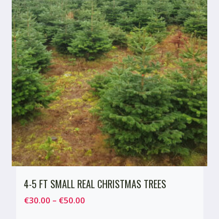
4-5 FT SMALL REAL CHRISTMAS TREES
Price
€
30.00
–
€
50.00
range: