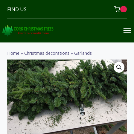
Skip
FIND US
0
to
content
Home
»
Christmas decorations
»
Garlands