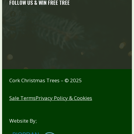
FOLLOW US & WIN FREE TREE
Facebook
Instagram
YouTube
Twitter
Cork Christmas Trees – © 2025
Sale Terms
Privacy Policy & Cookies
Website By;