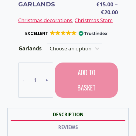
GARLANDS
€
15.00
–
Price
€
20.00
range:
Christmas decorations
, 
Christmas Store
€15.00
EXCELLENT
throu
€20.00
Garlands
Garlands
ADD TO
quantity
BASKET
DESCRIPTION
REVIEWS