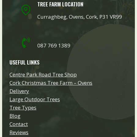
TREE FARM LOCATION
Curraghbeg, Ovens, Cork, P31 VR99
087 769 1389
USEFUL LINKS
Centre Park Road Tree Shop
Cork Christmas Tree Farm – Ovens
Delivery
Large Outdoor Trees
Tree Types
Blog
Contact
Reviews