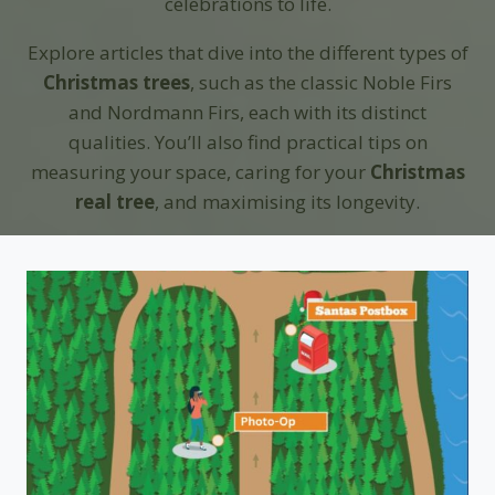
celebrations to life.
Explore articles that dive into the different types of
Christmas trees
, such as the classic Noble Firs
and Nordmann Firs, each with its distinct
qualities. You’ll also find practical tips on
measuring your space, caring for your
Christmas
real tree
, and maximising its longevity.