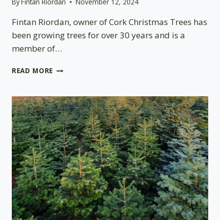
By
Fintan Riordan
November 12, 2024
Fintan Riordan, owner of Cork Christmas Trees has
been growing trees for over 30 years and is a
member of…
CARBON
READ MORE
OFFSET
IN
IRELAND
MEASURED