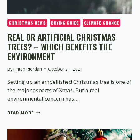
CHRISTMAS NEWS
BUYING GUIDE
CLIMATE CHANGE
REAL OR ARTIFICIAL CHRISTMAS
TREES? – WHICH BENEFITS THE
ENVIRONMENT
By
Fintan Riordan
October 21, 2021
Setting up an embellished Christmas tree is one of
the major aspects of Xmas. But a real
environmental concern has…
REAL
READ MORE
OR
ARTIFICIAL
CHRISTMAS
TREES?