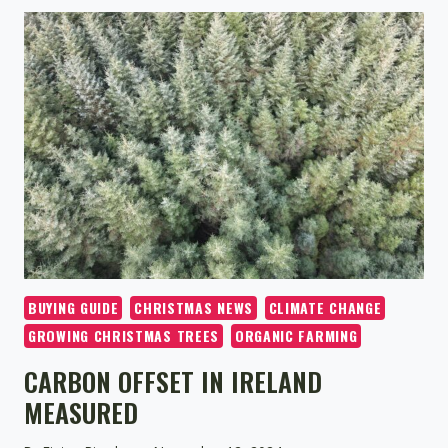
CHRISTMAS
TREE
FARM
OPENS
FOR
THE
2024
HOLIDAY
SEASON
BUYING GUIDE
CHRISTMAS NEWS
CLIMATE CHANGE
GROWING CHRISTMAS TREES
ORGANIC FARMING
CARBON OFFSET IN IRELAND
MEASURED