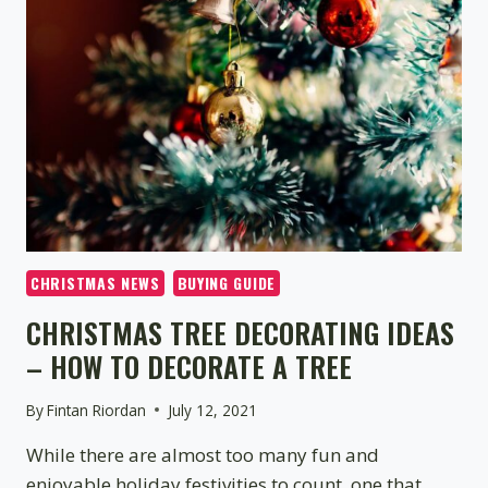
–
WHICH
BENEFITS
THE
ENVIRONMENT
CHRISTMAS NEWS
BUYING GUIDE
CHRISTMAS TREE DECORATING IDEAS
– HOW TO DECORATE A TREE
By
Fintan Riordan
July 12, 2021
While there are almost too many fun and
enjoyable holiday festivities to count, one that