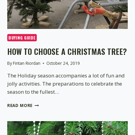
BUYING GUIDE
HOW TO CHOOSE A CHRISTMAS TREE?
By
Fintan Riordan
October 24, 2019
The Holiday season accompanies a lot of fun and
jolly activities. The preparations to celebrate the
season to the fullest…
HOW
READ MORE
TO
CHOOSE
A
CHRISTMAS