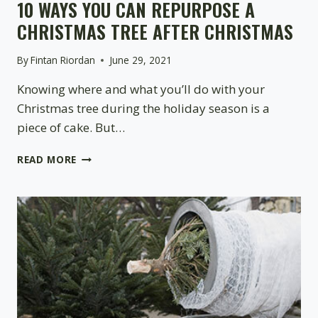
10 WAYS YOU CAN REPURPOSE A
CHRISTMAS TREE AFTER CHRISTMAS
By
Fintan Riordan
June 29, 2021
Knowing where and what you’ll do with your
Christmas tree during the holiday season is a
piece of cake. But…
10
READ MORE
WAYS
YOU
CAN
REPURPOSE
A
CHRISTMAS
TREE
AFTER
CHRISTMAS