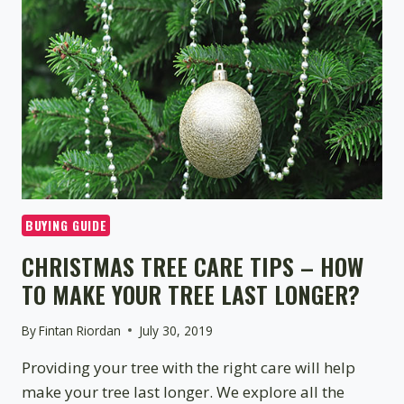
TREE?
BUYING GUIDE
CHRISTMAS TREE CARE TIPS – HOW
TO MAKE YOUR TREE LAST LONGER?
By
Fintan Riordan
July 30, 2019
Providing your tree with the right care will help
make your tree last longer. We explore all the