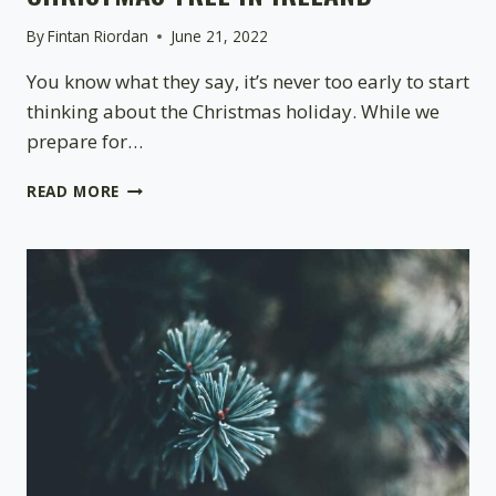
By
Fintan Riordan
June 21, 2022
You know what they say, it’s never too early to start
thinking about the Christmas holiday. While we
prepare for…
CARING
READ MORE
FOR
YOUR
POT-
GROWN
CHRISTMAS
TREE
IN
IRELAND