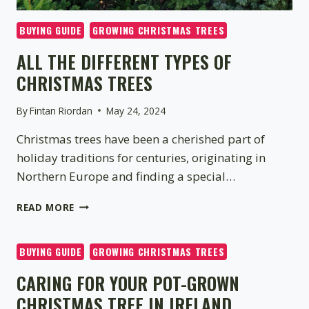
BUYING GUIDE
GROWING CHRISTMAS TREES
ALL THE DIFFERENT TYPES OF
CHRISTMAS TREES
By
Fintan Riordan
May 24, 2024
Christmas trees have been a cherished part of
holiday traditions for centuries, originating in
Northern Europe and finding a special…
ALL
READ MORE
THE
DIFFERENT
TYPES
BUYING GUIDE
GROWING CHRISTMAS TREES
OF
CARING FOR YOUR POT-GROWN
CHRISTMAS
TREES
CHRISTMAS TREE IN IRELAND