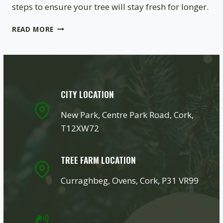
steps to ensure your tree will stay fresh for longer.
CHRISTMAS
READ MORE
TREE
CARE
TIPS
–
HOW
TO
CITY LOCATION
MAKE
YOUR
New Park, Centre Park Road, Cork,
TREE
T12XW72
LAST
LONGER?
TREE FARM LOCATION
Curraghbeg, Ovens, Cork, P31 VR99