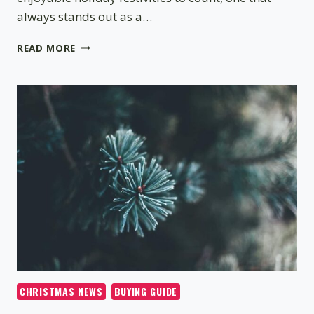
always stands out as a…
CHRISTMAS
READ MORE
TREE
DECORATING
IDEAS
–
HOW
TO
DECORATE
A
TREE
CHRISTMAS NEWS
BUYING GUIDE