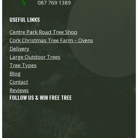
087 769 1389
USEFUL LINKS
Centre Park Road Tree Shop
Cork Christmas Tree Farm – Ovens
Delivery
Large Outdoor Trees
Tree Types
Blog
Contact
Reviews
FOLLOW US & WIN FREE TREE
Facebook
Instagram
YouTube
Twitter