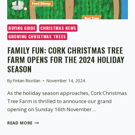
BUYING GUIDE
CHRISTMAS NEWS
GROWING CHRISTMAS TREES
FAMILY FUN: CORK CHRISTMAS TREE
FARM OPENS FOR THE 2024 HOLIDAY
SEASON
By
Fintan Riordan
November 14, 2024
As the holiday season approaches, Cork Christmas
Tree Farm is thrilled to announce our grand
opening on Sunday 16th November…
FAMILY
READ MORE
FUN:
CORK